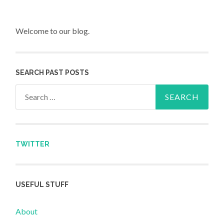
Welcome to our blog.
SEARCH PAST POSTS
Search for:
TWITTER
USEFUL STUFF
About