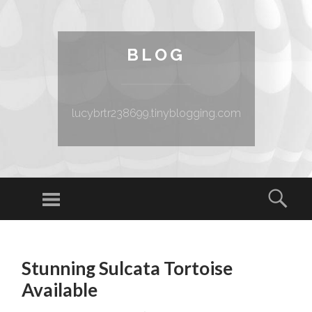
BLOG
lucybrtr238699.tinyblogging.com
Menu
Sear
SKIP TO CONTENT
Stunning Sulcata Tortoise
Available