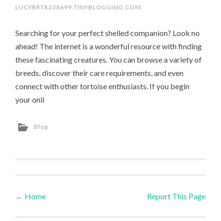
LUCYBRTR238699.TINYBLOGGING.COM
Searching for your perfect shelled companion? Look no
ahead! The internet is a wonderful resource with finding
these fascinating creatures. You can browse a variety of
breeds, discover their care requirements, and even
connect with other tortoise enthusiasts. If you begin
your onli
Blog
←
Home
Report This Page
Post navigation