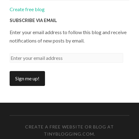
Create free blog
SUBSCRIBE VIA EMAIL
Enter your email address to follow this blog and receive
notifications of new posts by email.
CREATE A FREE WEBSITE OR BLOG AT
TINYBLOGGING.COM
.