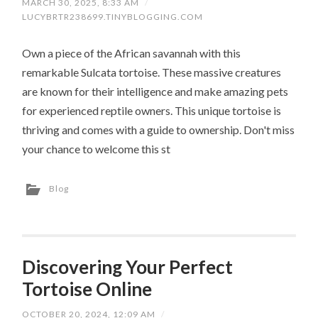
MARCH 30, 2025, 8:33 AM
/
LUCYBRTR238699.TINYBLOGGING.COM
Own a piece of the African savannah with this
remarkable Sulcata tortoise. These massive creatures
are known for their intelligence and make amazing pets
for experienced reptile owners. This unique tortoise is
thriving and comes with a guide to ownership. Don't miss
your chance to welcome this st
Blog
Discovering Your Perfect
Tortoise Online
OCTOBER 20, 2024, 12:09 AM
/